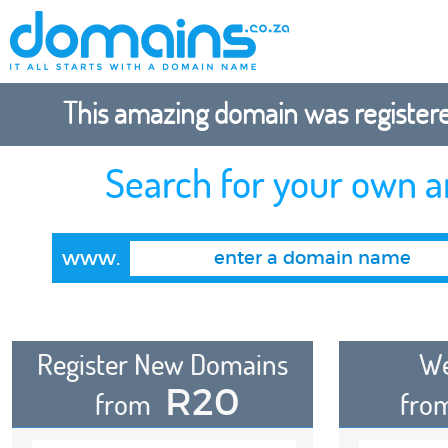
This amazing domain was registered
Search for your own 
www.
Register New Domains
We
R20
from
fro