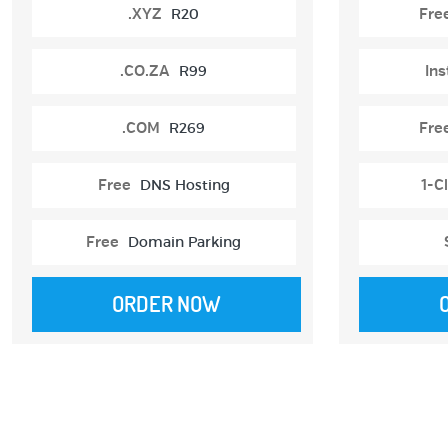
.XYZ
R20
Fre
.CO.ZA
R99
Ins
.COM
R269
Fre
Free
DNS Hosting
1-Cl
Free
Domain Parking
ORDER NOW